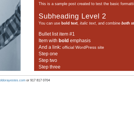
This is a sample post created to test the basic format
Subheading Level 2
You can use
bold text
,
italic text
, and combine
both s
Bullet list item #1
Item with
bold
emphasis
And a link:
official WordPress site
Step one
Step two
Step three
This content is only for demonstration purposes. Feel fre
eldorayestes.com
or 917 817 0704