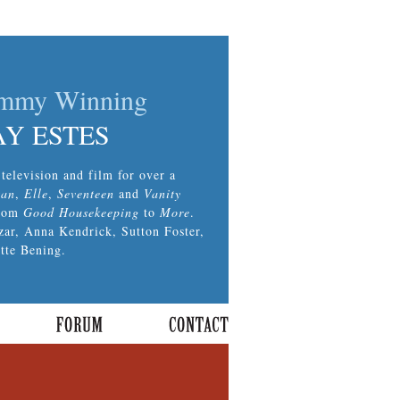
Emmy Winning
AY ESTES
television and film for over a
tan
,
Elle
,
Seventeen
and
Vanity
from
Good Housekeeping
to
More
.
zar, Anna Kendrick, Sutton Foster,
tte Bening.