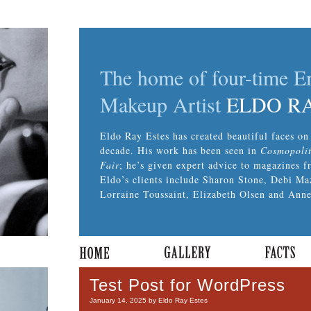
The home of four-time 
Makeup Artist
ELDO R
Eldo Ray Estes has created beautiful faces on 
decade. His work has been seen in
Cosmopoli
Fair
; he’s given expert advice to magazines 
Eldo’s clients include Sharon Stone, Debi Ma
Lorraine Toussaint, Elizabeth Olsen and Anne
Test Post for WordPress
January 14, 2025 by Eldo Ray Estes