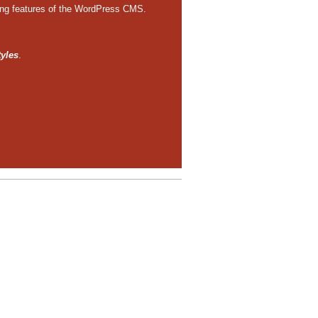
ting features of the WordPress CMS.
tyles
.
e to edit or delete it.