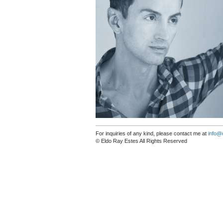
For inquiries of any kind, please contact me at
info@
© Eldo Ray Estes All Rights Reserved