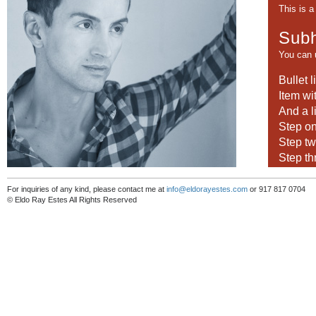
This is 
Subh
You can
Bullet l
Item wi
And a l
Step o
Step t
Step th
This cont
For inquiries of any kind, please contact me at
info@eldorayestes.com
or 917 817 0704
© Eldo Ray Estes All Rights Reserved